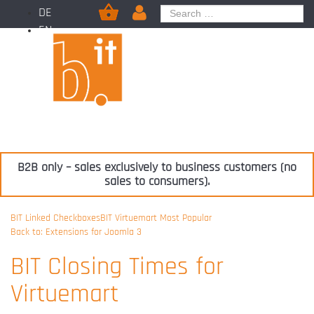
DE
EN
B2B only – sales exclusively to business customers (no
sales to consumers).
BIT Linked Checkboxes
BIT Virtuemart Most Popular
Back to: Extensions for Joomla 3
BIT Closing Times for
Virtuemart