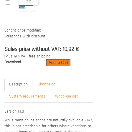
Variant price modifier:
Salesprice with discount
Sales price without VAT:
10,92 €
(Plus 19% VAT, free shipping)
Download
Description
Changelog
System requirements
What you get
Version 1.1.0
While most online shops are naturally available 24/7,
this is not practicable for others where vacations or