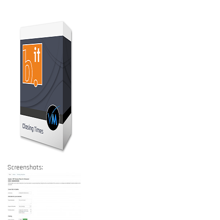
Screenshots: