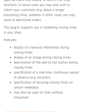
opening hours may require to restrict the shop
functions. In some cases you may only wish to
inform your customers (e.g. about a longer
processing time), whereas in other cases you may
want to deactivate orders.
This plug-in supports you in modelling closing times
in your shop.
Features:
display of a textural information during
closing times
display of an image during closing times
deactivation of the add-to-cart button during
closing times
specification of a one-time, continuous period
of absence (e.g. vacation)
specification of recurring closing times on
certain weekdays
may also be used on sites without
Virtuemart