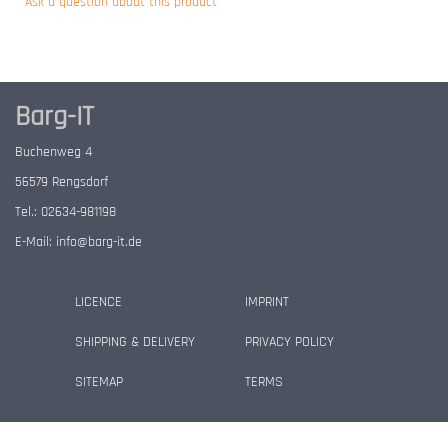
Ask a question about this product
Barg-IT
Buchenweg 4
56579 Rengsdorf
Tel.: 02634-981198
E-Mail:
info@barg-it.de
LICENCE
IMPRINT
SHIPPING & DELIVERY
PRIVACY POLICY
SITEMAP
TERMS