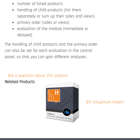
number of listed products
handling of child products (list them
separately or sum up their sales and views)
primary order (sales or views)
evaluation of the module (immediate or
delayed)
The handling of child products and the primary order
can also be set for each evaluation in the control
panel, so that you can gain different analyses.
Ask a question about this product
Related Products
BIT Virtuemart Paket1