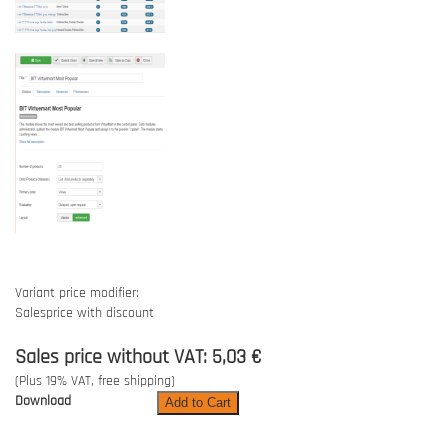
Variant price modifier:
Salesprice with discount
Sales price without VAT:
5,03 €
(Plus 19% VAT, free shipping)
Download