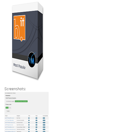
Screenshots: