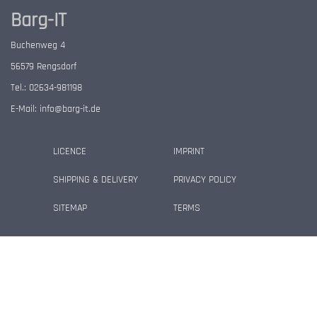
Barg-IT
Buchenweg 4
56579 Rengsdorf
Tel.: 02634-981198
E-Mail:
info@barg-it.de
LICENCE
IMPRINT
SHIPPING & DELIVERY
PRIVACY POLICY
SITEMAP
TERMS