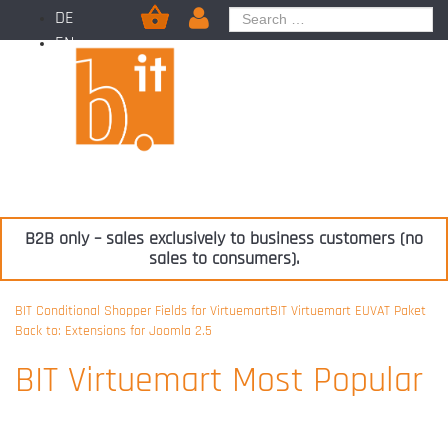
DE
EN
B2B only – sales exclusively to business customers (no
sales to consumers).
BIT Conditional Shopper Fields for Virtuemart
BIT Virtuemart EUVAT Paket
Back to: Extensions for Joomla 2.5
BIT Virtuemart Most Popular