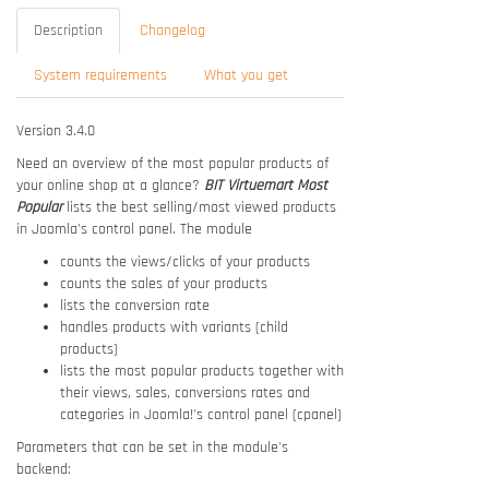
Description
Changelog
System requirements
What you get
Version 3.4.0
Need an overview of the most popular products of
your online shop at a glance?
BIT Virtuemart Most
Popular
lists the best selling/most viewed products
in Joomla's control panel. The module
counts the views/clicks of your products
counts the sales of your products
lists the conversion rate
handles products with variants (child
products)
lists the most popular products together with
their views, sales, conversions rates and
categories in Joomla!'s control panel (cpanel)
Parameters that can be set in the module's
backend: